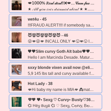
💋𝟣𝟢𝟢𝟢% 𝑅𝑒𝒶𝓁 𝒹𝑒𝒶𝓁‼❌💋…𝒞𝓊𝓂 𝒻𝓊𝓍 𝓌 𝒶 𝓈𝑒𝓍𝓍𝓍𝓎 𝑒𝒷𝑜𝓃𝓎 𝒷𝒶𝒷𝑒‼ 💋❤️‍🔥★ - 24
★ 𝒜𝓁𝓁 𝓎𝑜𝓊 𝑒𝓋𝑒𝓇 𝒹𝓇𝑒𝒶𝓂𝑒𝒹 𝒶𝒷𝑜𝓊𝓉 ★ ★... coco butter skin🍫 & juicy lips 💋..... PARTY GIRL ❄FuN & fReAkYy 😈 Hey gentlemen, it's LOLA💋 💕 WELCOME TO MY PAGE💕... Enjoy‼ A sexy milk chocolate ebony babe 🍫 with a tight wet squirting pussy💦, waiting for you to cum have a good time & enjoy my company.💕 LOOKING 👀 FORWARD TO MEETING WITH YOU BABES. I'm breast size in 36C❤ and i have beautiful curvy body with a BIG BOOTY🍑. 💕 I'M A VERY FREAKY GIRRRRL & GIVING DEEP THROAT IS MY BEST GAME. 🍆💦😝
wet4u - 45
!!!FRAUD ALERT!!!! if somebody saying it's me contacts you asking for money trying to Blackmail do not fall for it hang up I have been dealing with a hacker!!!! all right ladies and gentlemen I am ready to play I am unfortunately only doing out calls right now let's play let's party let's have a Night to Remember positive vibes only
😈👹😈👹👹😈👹😈 - 46
😜💋😜💋 INCALL ONLY 💋😜💋😜 IM FEELING WILD AND CRAZY BABY!!! IF YOU ARE GENEROUS I CAN BE CONVINCED TO PLAY OUT SOME FANTISIES. LETS CHAT!
🖤🖤Slim curvy Goth Alt babe🖤🖤 TUESDAY/FRIDAY 4-10pm at Obsessions on Whyte Adult SPA. Well Reviewed True GFE Fetish companion. - 41
Hello I am Marcinda Desade. Mature curvy slim, exotic alt goth model Very busty inhanced 36DDDs long legs tattoos long black hair and dangerous curves. Avaliable for incalls at Obsessions On Whyte i am there every Tues & Fri. from 4-10pm for walk-ins. Visit my website for the menu & services. www.marcindadesade.com instagram: marcindadesade NO BARE BACK sorry X: @MarcindaDesade
sxxy blonde vixen avail now @elite north edmonton incall 9am-3pmoutcall 11pm-4am - 30
5,9 145 lbs tall and curvy available for in call and out call available for in call and outcall in Edmonton and surrounding areas preferably Leduc Sherwood Park, Fort Saskatchewan ✔- no greek or bare available✔ ✔ strap on fetish friendly role playing ✔ ✔oil massage/slides duo available✔ 🚫 please no block calls or text apps small deposit may be required for new clientele jordyn monroe * 7 8 0 7 8 2 9 7 1 8
Hot Lady - 38
💋Hi baby my name is MIA💋 👸mature 38-year-old 👸 ❤I'm a hot and very affectionate girl ❤ 🍆Come and enjoy a wonderful time 😘 😈This rich, mature girl is waiting for you. 😈 🏡Edmonton 💦Extras available 💦 bbbj anal Daty 69 😉Call me😉
💜💖 🖤▪ Sexყ ♡ Curvy▪ Busty♡36d ▪ Blonde♡Beautiful ▪Available 24/7 ▪Party Frienძly ♡▪ Texts OK▪ ☎ 24/7☎ ▪ Will Travel ▪🖤💖💜 - 40
💞 Hёყ ថuყន 💞 ♡ Sexყ, Cలrvy, Bలsty Blonძe ♡ 36D, 28 waist, 56, 140 lbs ♡ Tanneძ, Toneძ, Beautiful Face ♡ No рiercings, clean, Shaveძ, Natural Breasts. ♡ Availaხle 24/7 for Incallន, Outcalls & Car Sessions. ♡ Will travel outsiძe of the city ♡ Non-Rusheძ Service ♡ Easygoing •Frienძly •Eager to Please. ♡ Awesome rates ♡ Partყ Friendly ♡ 420 Friendly ☎ Call Shannon ☎ ▪Texts OK ▪E-transfers Accepteძ