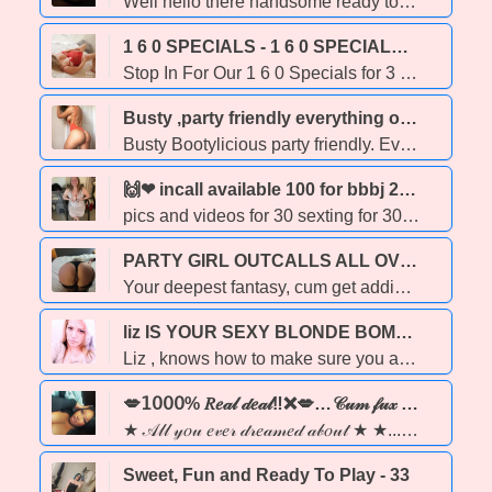
Well hello there handsome ready to get into some naughty fun with Mia Long beautiful hair and piercing seductive blue eyes and delicious juicy curves. This girl is ready to blow your mind and your cock! Private incall location available, as well as I can come to you for an outcall for an extra charge to cover transportation costs. Love playing with couples as well as people of all ages and races! 15 minutes for only 120, hh for 160 & hr for 260 ✨Extras: gfe, pse, bbbj, kink (prostate, pegging, sounding, cbt, impact play, feminization, rollplay, bondage, foot play, face sitting/ smothering, cei, sensory play & more ✨ (specials will be running until 12AM today. I often book up later in the evening so please try to book ahead) Party friendly! YMMV PSSSST!!! if you want to know what turns this naughty baby girl loves to receive oral as well as feel your tongue alllllll over my body, I love getting fucked hard and I love doing MSOG (makes me feel like a dirty little whore) ** I do NOT send extra pics for free **
1 6 0 SPECIALS - 1 6 0 SPECIALS - 1 6 0 SPECIALS - 1 6 0 SPECIALS - EVERY SUNDAY! SUNDAYS ARE THE BEST! SUNDAYS ROCK! 3 0 MIN OF FUN JUST 160 EVERY SUNDAY! CAUSE SUNDAY's ROCK! CUM PLAY WITH US! - 23
Stop In For Our 1 6 0 Specials for 3 0 minutes * TNT WEST: 1 5 2 4 1 Stony Plain Road (7 8 0) 4 8 3 - 6 9 5 5 * 3 0 MIN 1 6 0 SPECIAL Available at this location 1 0 AM - 1 1 PM * TNT NORTH : 8 1 0 3 - 1 2 7 Avenue Suite 7 (7 8 0) 4 5 7. - 9 9 0 5 * 3 0 MIN 1 6 0 SPECIAL Available at this location 7 AM to 1 1 AM * TNT LUX : 1 1 3 1 5 - 1 7 4 Street 2nd Floor (7 8 0) 7 5 8 - 5 8 9 9 3 0 MIN 1 6 0 SPECIAL Available at this location 9 AM to 9 PM * www.thenexttemptation.com * ENJOY 3 0 MIN of FUN ANY GIRL EVERY SUNDAY! BEST SPECIAL IN EDMONTON
Busty ,party friendly everything on the menu. - 22
Busty Bootylicious party friendly. Everything on the menu. I offer in call and outcalls all night. I travel to all hotel in Edmonton,sherwood park, Fort, Saskatchewan, Nisku, spruce grove , stony plain and Drayton Valley . No Black are East Indian men please. my pic is 💯real.
🙌❤‍ incall available 100 for bbbj 200 full service 🍀☘ - 30
pics and videos for 30 sexting for 30 and also doing face time for 50. I offer outcall sometimes to if transportation is provided. incall available 100 for bbbj and 200 for full service. DO NOT ASK FOR BARE FULL SERVICE you will be blocked. .
PARTY GIRL OUTCALLS ALL OVER - 29
Your deepest fantasy, cum get addicted- PARTY GIRL 💋 Stop scrolling you just found your new addiction. I’m the wet dream you didn’t know you needed. Soft curves, a filthy mouth, and a body built to take every inch of you. I don’t just offer an experience… I become your experience. 😈 I love to please, tease, and take my time making sure you leave fully drained and fully satisfied. 🔒 100% independent, respectful, & drama-free ❄ PARTY FRIENDLY 🏠 Outcall available 🛀 Proper hygiene is a must 💌 Respectful clients only I’m the girl who makes you cancel your next appointment…
liz IS YOUR SEXY BLONDE BOMBSHELL - 35
Liz , knows how to make sure you are satisfied, feeling like a pornstar.. she's 35 long blonde hair, Haze eyes, DD-40 BOOBS, i enjoy giving a slippy BJ AND top it off with my wet Pussy... im available now in the north side see you soon.. travel fee is required for you to pay or you may pick me up!! car fun, outcalls, incalls.
💋𝟣𝟢𝟢𝟢% 𝑅𝑒𝒶𝓁 𝒹𝑒𝒶𝓁‼❌💋…𝒞𝓊𝓂 𝒻𝓊𝓍 𝓌 𝒶 𝓈𝑒𝓍𝓍𝓍𝓎 𝑒𝒷𝑜𝓃𝓎 𝒷𝒶𝒷𝑒‼ 💋❤️‍🔥★ - 24
★ 𝒜𝓁𝓁 𝓎𝑜𝓊 𝑒𝓋𝑒𝓇 𝒹𝓇𝑒𝒶𝓂𝑒𝒹 𝒶𝒷𝑜𝓊𝓉 ★ ★... coco butter skin🍫 & juicy lips 💋..... PARTY GIRL ❄FuN & fReAkYy 😈 Hey gentlemen, it's LOLA💋 💕 WELCOME TO MY PAGE💕... Enjoy‼ A sexy milk chocolate ebony babe 🍫 with a tight wet squirting pussy💦, waiting for you to cum have a good time & enjoy my company.💕 LOOKING 👀 FORWARD TO MEETING WITH YOU BABES. I'm breast size in 36C❤ and i have beautiful curvy body with a BIG BOOTY🍑. 💕 I'M A VERY FREAKY GIRRRRL & GIVING DEEP THROAT IS MY BEST GAME. 🍆💦😝
Sweet, Fun and Ready To Play - 33