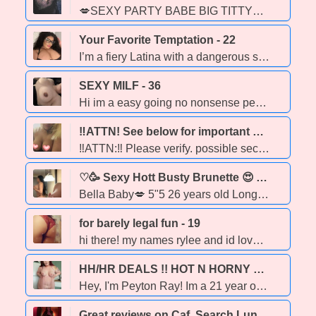
💋SEXY PARTY BABE BIG TITTY🥳 SEXY ASS TIGHT KITTY🥵 OPEN MINDED PLAYFULLY INTERACTIVE FOR THE BEST TIME TOGETHER ❤🔥🍑😻 PARTY FRIENDLY FETISH FRIENDLY ❤🔥CUM TASTE THE DIFFERENCE QUILTY MAKES🫶
Your Favorite Temptation - 22
I’m a fiery Latina with a dangerous smile and a body 🍒, independent young lady looking for some fun I'm very clean and ask that you are too , party friendly
SEXY MILF - 36
Hi im a easy going no nonsense person who loves to fuck and deep throat dick GFE, DATY, BBBJ 🌟A GUARANTEED GOODTIME🌟 🔥Openminded and party friendly🔥 ZERO TOLERENCE FOR DRAMA OR TIME WASTERS. 🌟NEW NUMBER🌟 FIVE EIGHT 7-EIGHT 0 TWO-97 two 3
‼ATTN! See below for important notice‼•🩶•《😎You don’t need to carry a taser, because you’re already a stunner.😎》•🩶• - 35
‼ATTN:‼ Please verify. possible security breach Also, i will not ask for a deposit or money. Always verify. This number is the ONLY one until further notice. ‼ 🩶 Heyooooo *~* Im Lucy, Feel free to ask to verify. Im always down to have some fun. Just text me. 🦋 I only provide car or outcall. No greek, and everything safe only. Outcall is no less than 45m. Transportation is not included. Prepaid uber, personal pickup is required both ways. • 🎶 • New sexy content available! Lots of pictures Aaaaaand of course..... Custom made videos!! Made just for you! {*7/8/0•8/3/4•8/2/5/3*} ‼ 🪬 Text only pls. If we have met, please say so! 🩶 ‼ ●☆《 7/8/0~8/3/4~8/2/5/3》☆● NEW PERMANENT NUMBER ‼ 🫶 ♥
♡🥳 Sexy Hott Busty Brunette 😍 AvaIlable Right Now ❤ - 26
Bella Baby💋 5"5 26 years old Long black Hair❣ UNFORGETTABLE EYES💙 BEAUTIFUL BOOTY🤍🤍 ❥ ᴏᴜᴛᴄᴀʟʟ ᴀᴠᴀɪʟᴀʙʟᴇ only ❥ Party Friendly 🥳❄ ❥ ᴍᴀꜱꜱᴀɢᴇꜱ services also available ᴛʀᴇᴀᴛ ʏᴏᴜʀꜱᴇʟꜰ ᴛᴏᴅᴀʏ! ■ NO BLACK GENT ! ■
for barely legal fun - 19
hi there! my names rylee and id love to make you cum!! young, ssexy, professional and discreet. you'll have a night you wont forget. No black gentleman please
HH/HR DEALS !! HOT N HORNY YOUNG SQUIRTER WITH AMAZING THROAT SKILLS!! ~ Incall & Outcall ~ Quickies, GFE, PSE, Fetish, Rollplay & More! ~ playwithpeyton.ca - 23
Hey, I'm Peyton Ray! Im a 21 year old spicy red head who is very open minded and adventurous. my favourite type of service to offer is GFE and if you can get me horny enough, I'd love to squirt all over you! Upscale companion; I cater to gentlemen (as well as ladies) of any age. Wether it's a quick naughty encounter or an overnight visit send me a message or call me to plan something out! Better rates offered for longer visits (: I see all ages/ genders/ ethnicities Private incalls, outcalls & online today!! Open to out calls with EMT deposit to cover transportation costs for my uber/ lyft to you! Fetish friendly! Would love to help you make your deepest desires come true xox * People who waste time or disrespectful will be immediately blocked without warning*
Great reviews on Caf. Search Luna 3311 - 48