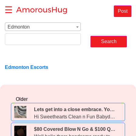
☰
Post
Edmonton
Edmonton Escorts
Older
Lets get into a close embrace. You wont be able to pull away 💞🧲 💋💋 Available Now 💋💋! - 31
Hi Sweethearts Clean n Fun Babydoll No Drama No B.S. Cute n Smells Yummy 😋 (Must Have Good Hygiene too) Text Today
$80 Covered Blow N Go & $100 QUICKIE ON SPECIAL! 💋Wet and ready to play 😘 private incall 💦 babygirl mia loves to play 😈 15min/120, 30min/160 & 1 hr/260 💋 add bbbj to hh or hr - 23