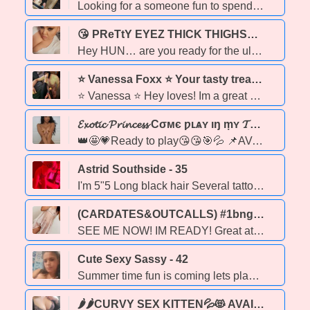
Looking for a someone fun to spend some time with message me Outcall and Car dates in your car available...
😘 PReTtY EYEZ THICK THIGHS💎✨🍑🔥 Sexy PLUS-SIZE BBW Goddess 💋 Big Booty🍑 Pretty Face 😘 Big Chest 💃 Curvalicious Diva 👑 Thick & Juicy Queen Ready to Please 🔥💎✨ 🔥🍑💋 - 39
Hey HUN… are you ready for the ultimate plus-size experience 😏 I’m your BBW dream girl — thick, juicy, curvy, and delicious in all the right places. 💃 With a big booty, big chest, and a gorgeous face, I’m the curvalicious goddess you’ve been searching for. 💎 💋 I’m orally inclined (my skills will blow your mind 😘), a passionate kisser, BBBJ,CFS,DATY, & DATO that will leave you satisified and coming back for more, soft skin, smell good, smooth touch but also like it a bit rough.. im a Good girl with a bad girl side. come try me ❌ No CIM / No COF ~if u have been a No Show ****WILL NEED A DEPOSIT in order 2 book 2 many no shows or loosers playing on the phone sry . 💃 Rates: ✨ $120 – Quickie ✨ $160 – 30 mins ✨ $250 – 1 hr ⚠ Booking Info: 📲 Text only – no calls 🕒 30 min notice minimum (I prefer pre-bookings 💕) 🛁 Hygiene must be 100% — I have the right to refuse if not. 👑 Regulars are my priority & my pleasure to serve. I’m not just a BBW — I’m your thick, sexy, confident diva baddie who knows how to tease, please, and make you feel like a king. Come see why once you taste me… you’ll always come back for more. 😘🔥 📍 In-calls only | 💎 Plus-Size Goddess | 🍑 Big Booty Queen | 💋 Thick & Delicious
⭐ Vanessa Foxx ⭐ Your tasty treat 💘 Incalls, Outcalls & Online! GFE , DOM & FETISH Services 🥂 - 32
⭐ Vanessa ⭐ Hey loves! Im a great conversationalist and sweet girl next door type with a naughty dominatrix side! What fetish kinks are you into .. I can most likely accommodate your taste 👅 I also am here to satisfy the vanilla stuff as well 🍦 Lets have some fun & relieve your stress.. ★Services★ * Tasty 👅 * GFE * Domination & Fetishes * Custom videos & pics • Available on request ;) payment by etransfer •Add me on my socials ... Im real 💋 https://linktr.ee/Vanessafoxx I also have an onlyfans you can subscribe to, to see more of me 😘 https://onlyfans.com/vanessafoxx •Text or Call to book• •🚫NO BLACK MEN please🚫• •Incall located south side •Online play •Outcalls offered in Edmonton and to all surrounding areas . 🖤 A travel fee is required before I leave my home to guarentee your outcall booking. Outcall areas : Edmonton, Stony Plain, Sherwood Park, St. Albert, Leduc, Devon, Beaumont, Fort Saskatchewan, St. Albert, Wetaskawin, Red Deer & more!
𝓔𝔁𝓸𝓽𝓲𝓬 𝓟𝓻𝓲𝓷𝓬𝓮𝓼𝓼 Cσмє ƿʟѧʏ ıŋ ṃʏ 𝓣𝓻𝓸𝓹𝓲𝓬𝓪𝓵 𝓹𝓪𝓻𝓪𝓭𝓲𝓼e - 20
👑🤩💗Ready to play😘😘🎯💦 📌AVAILABLE ɴᴏᴡ💎👅💦🍆💋Get What U Been Missing in your life 💦💦ⓦⓔⓣ&&ⓦⓘⓛⓓ💦💦 100 % R E ₳ L 🌹❤ GUARANTEED 🌹 🅡🅔🅐🅛 ✶ 🅟🅘🅒🅢 Safe & hygiene is a MUST 🧼 ✘ 𝔑𝔬 𝔇𝔯𝔞𝔪𝔞✘ ❌BARE SERVICE ❌
Astrid Southside - 35
I'm 5"5 Long black hair Several tattoos mostly hidden in pics**** 36 D natural breasts 130 pounds Caucasian with a tan no text app numbers Incall only Please introduce yourself Bluesky social media: https://bsky.app/profile/edmontonastrid.bsky.social Check out all my glowing reviews on www.cafreviews.com search astrid Edmonton New twitter @ AstridEdmonton
(CARDATES&OUTCALLS) #1bng's&qwikies ~💯GUARENTEED HOT🔥,WET💦&READY~👠SEXY LIL SLUTTY SECRET~💞 - 32
SEE ME NOW! IM READY! Great at what i do, not too much blah blah blah, str8 to the point and better then most. my name is karly, im hot with sexy f*k me eyes, flawless tanned skin, hot body with a slappable ass and soft lips(both pairs) str8 white teeth and long black hair my talents r breath taking and im sweet eye candy and an addicting experience FUN WITH ME IS AMAZING. i have a great offer for online fun right now so ask SO TXT ME NOW 👎🏽👇🏽~party friendly~ 💵 i offer -cardates 🚗 -outcalls -webcam chats 💻 -videos 🎥 -photos📸
Cute Sexy Sassy - 42
Summer time fun is coming lets play!!! I am 5"2 and 130 pounds long dirty blonde Are you wanting to have non-rushed fun in a discreet safe environment. Fun loving sociable girl looking to make your day!!! Here to please will leave you wanting more!!! Messages only please!!!! Serious inquiries only!!!! Text Only!!!!! Incall Outcall etc duos avaliable
🌶🌶CURVY SEX KITTEN💦😻 AVAILABLE FOR PLESSURE TEXT/CALL NOW 🔥💋 - 39