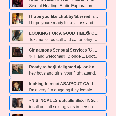
Sexual Healing, Erotic Exploration & Intimate Touch NO BARE SERVICES, so don't bother asking. Think of time with me as sex therapy, but hands-on. Explore intimacy, pleasure, and boundaries through real-time touch…not just talk. What I offer my clients: I offer genuine connections, meaningful companionship and a safe space to explore. I value mutual respect and authenticity. I seek clients who appreciate the ease, sophistication and depth I will bring to our interactions. www.ladyluna-bookings.com Please take time to familiarize yourself with my rates and services via my website before connecting. TEXT to schedule no calls please Available at Obsessions on Whyte Ave - check their calendar and by appointment at the Next Temptation Spas (3 locations) And private incall Summerside Small deposit required for appointments outside of my scheduled shifts
I hope you like chubby/bbw red head. let me suffocate your face 😇 - 25
I hope youre ready for a fat ass and tight wet kitty! I love to tease suck and please. i promise you wont be disappointed with yout service. i love to be submissive and make you feel good ⭐GFE offered (minimal restrictions) 260 hh 360 ⭐Greek ⭐Couples welcome ⭐Kink friendly ⭐ Dom/Sub ⭐Unrushed service ⭐ OPEN MINDED ⭐ Fetish ⭐PSE available 550 hour minimum ⭐bbbj available email contact
LOOKING FOR A GOOD TIME😘 CUM AND HAVE SUM FUN🍭 - 23
Text me for, outcall and carfun olny party friendly, and I'm open minded and fetish friendly. 160hh 200hr of quality satisfaction you'll crave. I'm a women who knows how to please. I offer full service gfe dfk daty bbbj. see you soon xoxo 💋
Cinnamons Sensual Services 💘 Sweet & Curvy. FS & Companionship / DUOS - 26
✨Hi and welcome!✨ Blonde ... Booty ... Girl of your Dreams ... Cinnamon is AVAILABLE! **Deposit may be necessary for booking** Looking for a stunning sweetheart to keep you company Search no further! Local Edmonton escort available! RESTRICTIONS 🚫 NO bareback requests, they will not be responded to. 🚫NO CIM or COF 🚫NO DFK. I do offer light lip kissing but no tongue please! 🚫NO PSE Now... the fun stuff! ❣ I OFFER A VARIETY OF SERVICES 😍 🔥 D U O S (fully interactive) 🔥 Massage 🔥 Full Service 🔥 Body Sliding 🔥 Shower Foreplay 🔥 Toy Play 🔥 ONLINE SESSIONS ✨✨✨✨✨✨✨ PAYMENT METHODS ACCEPTED : 💗 E-Transfer 💗 Cash I offer both TEXTING and VIDEO chat sessions! I use WhatsApp for video sessions ✨✨✨💕💕💕 Please TEXT me for pricing, and booking inquiries.
Ready to be🍇 delighted,🍇 look no further than me!!!!;🦉👾🎈🌈✈🛩🛬🛫🛫 - 29
hey boys and girls, your flight attendant is here to bring you on an amazing trip to the Moon. I'm offering sensual massage as well as all of my favorite skin care therapy treats BOGO today omg! fake news real news that ia correct two hours for one All of your holistic needs in one perfect place. I am the person that will take care of your needs like no other. so get a hold of me immediately because if you wait you won't have the chance
looking to meet ASAP!OUT CALLS&CARDATES/ONLINE STUFF ONLY!! - 36
I'm a very fun outgoing flirty female with the Double D cup size who likes to put nothing but effort into making your sexual fantasies come true! so get a hold of me and check me out and I know you'll be giving me an A+ for all of the sexual activities that we may Venture into! my rates are... $100 for 15 minutes $140 for half an hour $200 for an hour and if you want Greek or bareback it's extra! so if you're serious I hope to hear from you soon!
~N.S INCALLS outcalls SEXTING~~CARFUN - 24
incall outcall sexting vids in person carfun