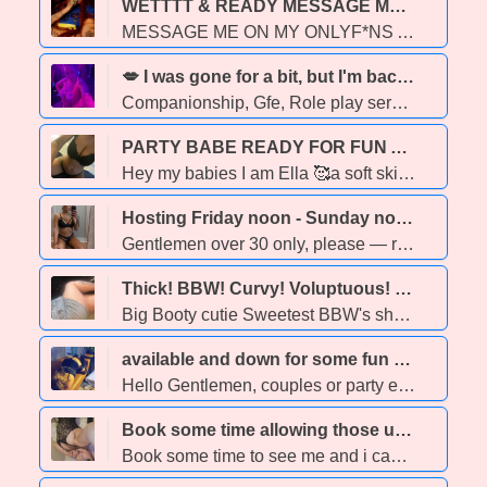
WETTTT & READY MESSAGE ME ON MY ONLYF*NS AND I WILL MESSAGE YOU BACK ➡ link.me/wettttwettttt - 26
MESSAGE ME ON MY ONLYF*NS AND I WILL MESSAGE YOU BACK ➡ link.me/wettttwettttt ➡ link.me/wettttwettttt ➡ link.me/wettttwettttt ➡ link.me/wettttwettttt ➡ link.me/wettttwettttt ➡ link.me/wettttwettttt
💋 I was gone for a bit, but I'm back!!💦💣💯💯Let's play!!! - 42
Companionship, Gfe, Role play services available!!! ****OUTCALL AND CAR DATE ONLY**** Have you been lonely or a little depressed lately I'm the perfect cure. Enjoy a fasinating and memorable time!!! I aim to satisfy and leave you with a smile. Professional Easy going Honest Experienced Fair Pricing A really good time Let me show you that a paid for experience is just smart. Safe sex only No gross shat Couple, fetish, and party friendly
PARTY BABE READY FOR FUN ALL NIGHT - 23
Hey my babies I am Ella 🥰a soft skin brown skin babe ,Ready to make your dreams come to reality 💋Come have a relaxed wet and wonderful time with me 🤩😏 🥰 100 % Real Photos 🥰 MULTIPLE HOURS AVAILABLE 🥰 Lapdances 🪩 🥰Party friendly ❄420 Friendly 🥰 Fetish friendly 😉 -🥰] SAFE AND CLEAN PLAY ONLY
Hosting Friday noon - Sunday noon ♡ Lulu — Your effortless & uncomplicated girlfriend; with all of the excitement, and none of the strings💋 - 28
Gentlemen over 30 only, please — respect and maturity are a must. ⸻ I’m highly selective about who I choose to spend my time with. Because of that, I favor longer, more meaningful engagements — the kind that allow chemistry to build naturally and conversation to unfold with ease. If you’re seeking a truly elevated experience, you’re in the right place. I offer something rare- an unhurried, unforgettable escape tailored to your deepest desires. I’m playful, down-to-earth, and passionately present in every moment. Let’s enjoy connection without complication, intensity without expectations. ⸻ When we’re together, my attention is undivided. I value emotional connection just as much as physical intimacy. Sensuality, conversation, and chemistry are all part of the package — and I take pride in creating an experience that feels indulgent, authentic, and deeply satisfying. ⸻ ✨ What You Can Expect • Always impeccably groomed: hair, nails, skin, scent — every detail considered • Fully tested & safe • Multi-hour sessions are encouraged & rewarded • An absolutely unrushed, discreet & drama-free time ⸻ Hygiene is non-negotiable. Please arrive freshly showered and well-groomed. I promise to do the same. If hygiene or respect are lacking, the session will end. ⸻ If my presence intrigues you, don’t hesitate to reach out. Introduce yourself with the following: • Name • Age & background • Desired duration • Preferred time A recent full-body photo (face covered-clothed) is required for screening. As a low-volume provider, I reserve the right to decline a booking if we are not a suitable match. ♡ Kindness and respect are the foundation of every connection I make. Treat me like a lady, and I’ll show you what real pleasure feels like. ⸻
Thick! BBW! Curvy! Voluptuous! Chubby!! 💋💋🎂❄🤷♀🔥 - 41
Big Booty cutie Sweetest BBW's she's Curvy & Sexy PAWG 40yrs old 5"7 Ukrainian Canadian biggest bum I just wanna €um Gorgeous & Friendly woman with an hourglassfigure & a Great ass Outgoing, Friendly, Funny, & Sweet THE BEST of THE BEST! ~INCREDIBLE LIPS~ 100% Tall C38-36-46 Thick! BBW! Curvy! Voluptuous! Chubby!! Mature Respectful Clients only Open minded but ABSOLUTELY NO B.B full
available and down for some fun - 30
Hello Gentlemen, couples or party events, Im maddie the girl you been looking for. I enjoy being down on my knees looking up and saying please I'm the girl next door with my bubbly demeanor, kissable soft skin and stunning eyes. Easygoing, respectful attitude and bubbly personality . Always provides a non-rushed visit while building ongoing connections on a emotional level or meaningless flings and everything in-between. Unique gift for making genuine connections. Always fun, professional with a playful energy With requests i always have outfits, Toys and treats. I drive so no one sits while we play. I'm not fake and I want it messy, wet and wild. We are Two or more consulting Adults that enjoy eachothers company. The good thing is I do this because I enjoy it, so your not gettting someone thats burnt out. Provide GGF or Personal whore experience and everything in-between , whatever your in the mood for. Write saying in or out, time and for how long your looking for. Look forword to us playing and having fun.
Book some time allowing those urges to finally be experienced. - 20
Book some time to see me and i can garenteed you the most satifying finish, making you wanting more. Sexy , tight, good mouth, and comforting personality and vibe. I cant wait to see you xoxoxox •NO TIME WAISTERS!! •NO NEGOCIABLE PRICES! (**Prices are firm**) •If you book in advance please stay communicative until appiontment at least brief confirmation. •PROTECTION ALWAYS!!!!**** I GET HE IS NOT WEARING A CONDOM, HES THE ONLY MAN ID EVER SUCK IN LIFE WITHOUT ONE. , PROTECTION ALWAYS NO MATTER WHAT FOR ANYONE ELSE. SO DONT ASK AND YES IM AWARE HE ISNT WEARING ONE, YOULL STILL HAVE TO!!!! PARTY FRIENDLY!! -Multihour specials are also available, ask for further infortmation. -Outfit/appearence requests are available as well, as hair style.