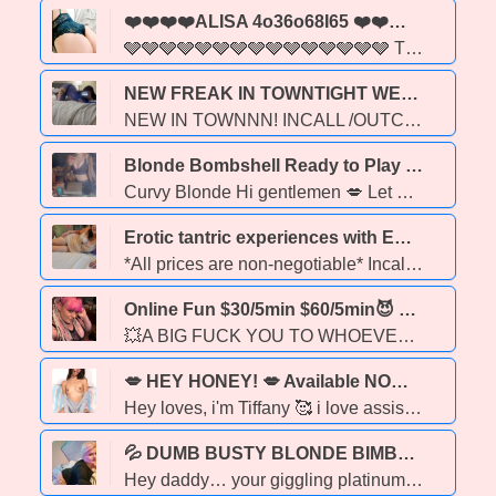
❤️❤️❤️❤️ALISA 4o36o68I65 ❤️❤️❤️❤️ - 44
🩶🩶🩶🩶🩶🩶🩶🩶🩶🩶🩶🩶🩶🩶🩶 This cougar is on the HUNT FOR D LOW RESTRICTIONS FAIR RATES 4o36o68i65 ALISA COUGAR WITH SKILLS 🩶🩶🩶🩶🩶🩶🩶🩶🩶🩶🩶🩶🩶🩶🩶
NEW FREAK IN TOWNTIGHT WET&FREAKY, PARTY FAVS - 22
NEW IN TOWNNN! INCALL /OUTCALLS ANDI TRAVEL) BEST RATES IN TOWN!(TEXT ME TO SEE THAT) MULTI HOUR SPECIAL! For those who do not know me yet, I am the type of girl you dream about & so much more!! gentle, affectionate, blonde with a Gorgeous Face. I'm Always Manicured from head to toe! Let me cater to you, pamper you and give you all the attention your wife doesn’t! 1OO% Satisfaction Guaranteed!! Energetic, Playful & Open Minded! Independent! Duos available NO Exsplict Text & NO Blocked Callers
Blonde Bombshell Ready to Play - 29
Curvy Blonde Hi gentlemen 💋 Let me make your day or night better 🌙☀ Available now for outcalls Sweet and fun with a pretty face ✨🍭 Thick and curvy in all the right places 🍑💦 Love to be spoiled.🎁💝 Real & recent pics ✔ Please include your name, age & ethnicity for a fast response Serious inquiries only ‼‼
Erotic tantric experiences with Emma - 26
*All prices are non-negotiable* Incall: 9921 82 ave (Obsessions) 200 -- half hour 300 -- 1 hour 450 -- 90 min 550 -- 2 hr If you would rather meet at my north side apartment, I require photo ID and selfie OR a deposit. Exact addresss will not be given until this security info is exchanged. Outcalls: extra depends on location, deposit is $50 within Edmonton. Extras: greek - 60 My name is Emma, and I am an erotic provider based here in Edmonton. The style of my sessions is relaxed, client-focused, affectionate, and toward the tantric/GFE side of the spectrum. But I am open to trying different kinds of sessions too. My ultimate goal is to leave you feeling completely satisfied and happier than you were before you came in. My personality is sweet and shy. I have no tattoos. *To book your appointment in advance, send a deposit. Otherwise, it's first-come-first-serve!* I hope to hear from you soon! Feel free to text or call me for an appointment whenever you like. If I am available, I will be happy to meet you! Kisses, darlings 💋 *Outcalls ALWAYS require a deposit *I work for MONEY ONLY. Do not offer me drugs, stolen goods, gift cards etc *NO CAR DATES
Online Fun $30/5min $60/5min😈 Hot Vids For Sale 10v $50❤‍🔥,20v $100,❤‍🔥30v $200,😈 - 40
💥A BIG FUCK YOU TO WHOEVER IS MAKING FAKE POST USING MY PHONE NUMBER FUCK YOU! 🩷 available for outcalls or online fun! and content only. 💜 😛I have over 800 videos, a very slutty variety of sexiness FFM 🍬 fucking in public 🍭 facefucking CIM/COF 🍡 🍬blowing 💨 on my mans cock 🍭hardcore anal 🍬💦golden shower💦🍬🍭smoking fetish & foot fetish 🍬solo toy show 🍬whips and chains kinky shit that will make your dick throb and wanting more!.😛
💋 HEY HONEY! 💋 Available NOW for In-Call / Out-Call 🏠🚗, 💦, Overnight 🌙💋✅ Selling Content 📸 FaceTime Show 📸. - 20
Hey loves, i'm Tiffany 🥰 i love assisting respectful gentleman and take pride in satisying your nasty thoughts💦 im the sweetest, most enjoyest thing you can experience😋 Don't hesitate to text me. 😍. come play, im a passionate exotic lover, you have found the right, ethereal woman for your personal needs and wants😋 my presence brings excitement, my size brings imagination, dont miss out baby 😘 ask about my duo👯♀
💦 DUMB BUSTY BLONDE BIMBO – HORNY DD COCK ADDICT 🔥 - 37
Hey daddy… your giggling platinum blonde with massive jiggling DD’s that need your hands mauling them. Pussy dripping like a brainless slut in heat—fuck my throat, stretch my holes, cover me in cum till I’m a sticky mess. No brains, just holes. Hit me up. 🍒😘💦 BimboBlondeBegs SPECIALS ONE TIME ONLY CARDATE TOPLESS BBBJ IS 100 ( TONIGHT AND TOMORROW ONLY ) CARDATE QUICKIE - 150 ( TONIGHT AND TOMORROW ONLY) OUTCALL( TONIGHT AND TOMORROW ONLY) UBER MUST BE PROVIDED 200/H 400/2 H